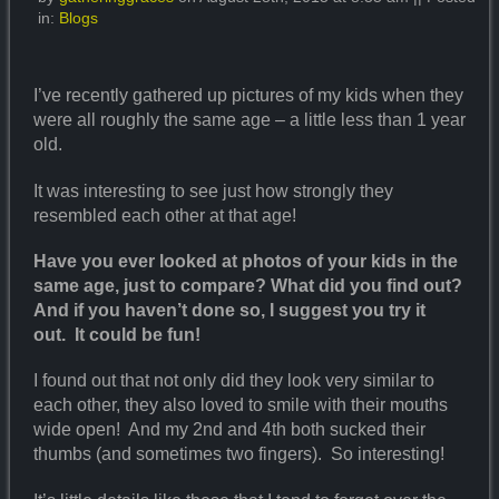
in:
Blogs
I’ve recently gathered up pictures of my kids when they
were all roughly the same age – a little less than 1 year
old.
It was interesting to see just how strongly they
resembled each other at that age!
Have you ever looked at photos of your kids in the
same age, just to compare? What did you find out?
And if you haven’t done so, I suggest you try it
out. It could be fun!
I found out that not only did they look very similar to
each other, they also loved to smile with their mouths
wide open! And my 2nd and 4th both sucked their
thumbs (and sometimes two fingers). So interesting!