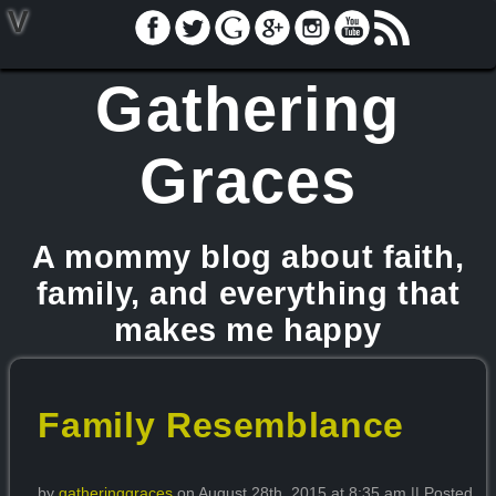
V
Gathering
Graces
A mommy blog about faith,
family, and everything that
makes me happy
Family Resemblance
by
gatheringgraces
on August 28th, 2015 at 8:35 am || Posted