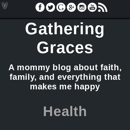
V
Gathering
Graces
A mommy blog about faith,
family, and everything that
makes me happy
Health