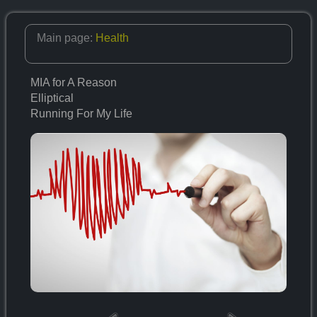
Main page:
Health
MIA for A Reason
Elliptical
Running For My Life