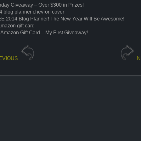
thday Giveaway – Over $300 in Prizes!
4 blog planner chevron cover
E 2014 Blog Planner! The New Year Will Be Awesome!
amazon gift card
 Amazon Gift Card – My First Giveaway!
EVIOUS
N