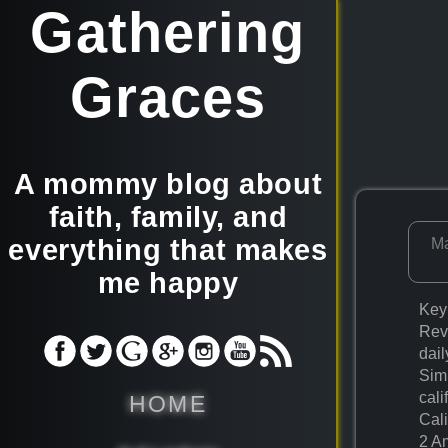
Gathering
Graces
A mommy blog about
faith, family, and
everything that makes
Ma
me happy
Key
Rev
dail
Simp
cali
HOME
Cali
2 A