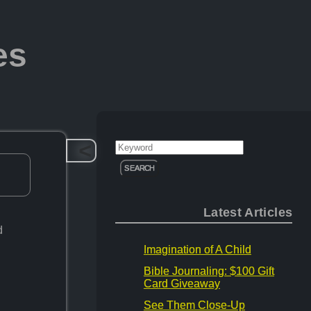
es
>
Search
for:
Latest Articles
d
Imagination of A Child
Bible Journaling: $100 Gift
Card Giveaway
See Them Close-Up