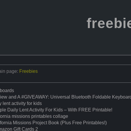
freebi
in page:
Freebies
boards
iew and A #GIVEAWAY: Universal Bluetooth Foldable Keyboar
y lent activity for kids
le Daily Lent Activity For Kids – With FREE Printable!
fornia missions printables collage
fornia Missions Project Book (Plus Free Printables!)
mazon Gift Cards 2