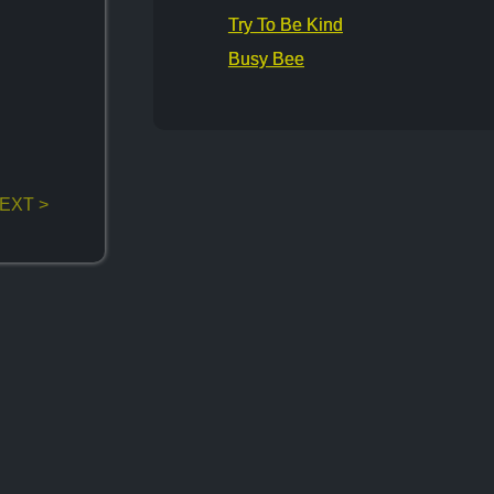
Try To Be Kind
Busy Bee
EXT >