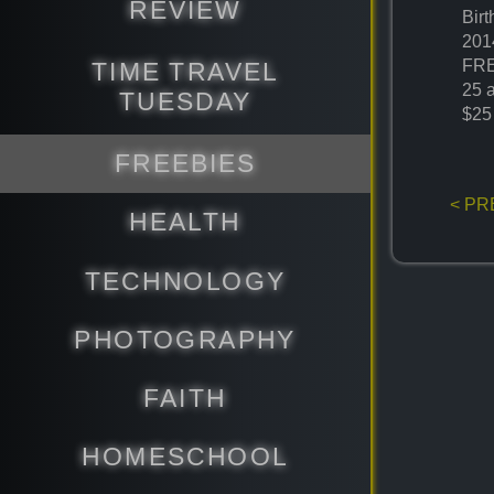
REVIEW
Bir
201
FRE
TIME TRAVEL
25 
TUESDAY
$25
FREEBIES
< PR
HEALTH
TECHNOLOGY
PHOTOGRAPHY
FAITH
HOMESCHOOL