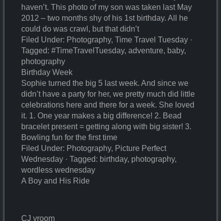
haven’t. This photo of my son was taken last May
2012 – two months shy of his 1st birthday. All he
could do was crawl, but that didn’t
Filed Under: Photography, Time Travel Tuesday ·
Tagged: #TimeTravelTuesday, adventure, baby,
photography
Birthday Week
Sophie turned the big 5 last week. And since we
didn’t have a party for her, we pretty much did little
celebrations here and there for a week. She loved
it. 1. One year makes a big difference! 2. Bead
bracelet present = getting along with big sister! 3.
Bowling fun for the first time
Filed Under: Photography, Picture Perfect
Wednesday · Tagged: birthday, photography,
wordless wednesday
A Boy and His Ride
CJ vroom