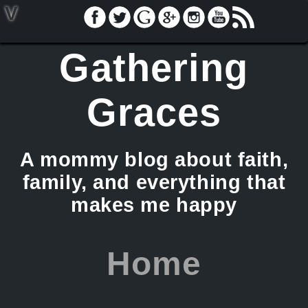
V
Gathering
Graces
A mommy blog about faith,
family, and everything that
makes me happy
Home