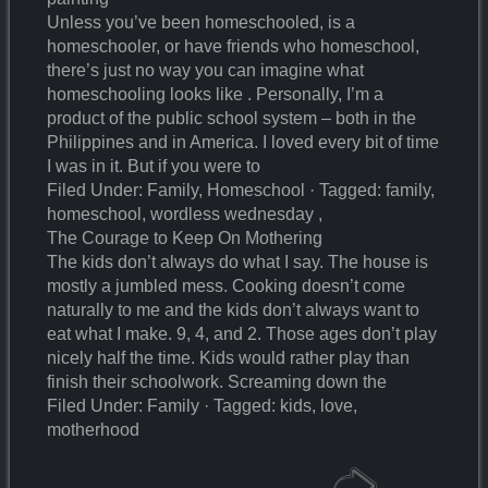
Unless you’ve been homeschooled, is a
homeschooler, or have friends who homeschool,
there’s just no way you can imagine what
homeschooling looks like . Personally, I’m a
product of the public school system – both in the
Philippines and in America. I loved every bit of time
I was in it. But if you were to
Filed Under: Family, Homeschool · Tagged: family,
homeschool, wordless wednesday ,
The Courage to Keep On Mothering
The kids don’t always do what I say. The house is
mostly a jumbled mess. Cooking doesn’t come
naturally to me and the kids don’t always want to
eat what I make. 9, 4, and 2. Those ages don’t play
nicely half the time. Kids would rather play than
finish their schoolwork. Screaming down the
Filed Under: Family · Tagged: kids, love,
motherhood