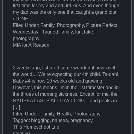
first time for my 2nd and 3rd kids. And even though
my dad was the only one that caught a grand total
of ONE
Filed Under: Family, Photography, Picture Perfect
Wednesday · Tagged: family, fun, lake,
photography
MIA for A Reason
2 weeks ago, I shared some wonderful news with
the world… We’re expecting our 4th child. Ta-dah!
Baby #4 is now 10 weeks old and growing.
However, this means I’m in the 1st trimester and in
the throes of morning sickness. Except for me, the
NAUSEA LASTS ALL DAY LONG – and peaks in
[…]
Filed Under: Family, Health, Photography ·
Tagged: blogging, nausea, pregnancy
This Homeschool Life
painting