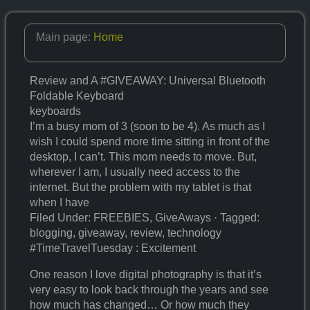
Main page:
Home
Review and A #GIVEAWAY: Universal Bluetooth
Foldable Keyboard
keyboards
I’m a busy mom of 3 (soon to be 4). As much as I
wish I could spend more time sitting in front of the
desktop, I can’t. This mom needs to move. But,
wherever I am, I usually need access to the
internet. But the problem with my tablet is that
when I have
Filed Under: FREEBIES, GiveAways · Tagged:
blogging, giveaway, review, technology
#TimeTravelTuesday : Excitement
One reason I love digital photography is that it’s
very easy to look back through the years and see
how much has changed… Or how much they