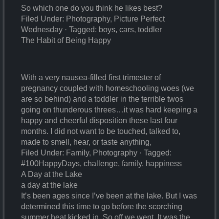
So which one do you think he likes best?
Filed Under: Photography, Picture Perfect
Wednesday · Tagged: boys, cars, toddler
The Habit of Being Happy
With a very nausea-filled first trimester of
pregnancy coupled with homeschooling woes (we
are so behind) and a toddler in the terrible twos
going on thunderous threes…it was hard keeping a
happy and cheerful disposition these last four
months. I did not want to be touched, talked to,
made to smell, hear, or taste anything,
Filed Under: Family, Photography · Tagged:
#100HappyDays, challenge, family, happiness
A Day at the Lake
a day at the lake
It’s been ages since I’ve been at the lake. But I was
determined this time to go before the scorching
summer heat kicked in. So off we went. It was the