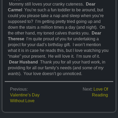
Mommy still loves your cranky cuteness.
Dear
Carmel
You’re such a fun toddler to be around, but
could you please take a nap and sleep when you’re
supposed to? I’m getting pretty tried going up and
down the stairs a million times a day (and night). On
the other hand, my toned calves thanks you.
Dear
Therese
I’m quite proud of you for undertaking a
project for your dad’s birthday gift. I won’t mention
what it is in case he reads this, but I love watching you
“make” your present. He will love it. I’m sure of it.
Dear Husband
Thank you for all your hard work, in
providing for all our family’s needs (and
some of my
wants
). Your love doesn’t go unnoticed.
Previous:
Next:
Love Of
Valentine’s Day
Reading
Without Love