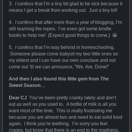
3.
I confess
that I’m a tiny bit glad to be sick because it
means I get a break from working out. Just a tiny bit!
4.
I confess
that after more than a year of blogging, I’m
still learning the ropes. I’ve even got some kindle
books to help me! (Expect good things to come.) 😀
5.
I confess
that I’m way behind in homeschooling.
Someone please come babysit my two little ones so
my eldest and I can have our own
conclave
and not
come out ’til we can announce, “We. Are. Done!”
And then I also found this little gem from
The
Sweet Season
…
Dear CJ
You’ve been pretty cranky lately and don’t
eat as well as you used to. A bottle of milk is all you
want most of the time. This is really frustrating me
because you are almost two and need to eat solid food
again. I think you’re teething. I’m sorry you feel
crappy, but know that there is an end to the madness.