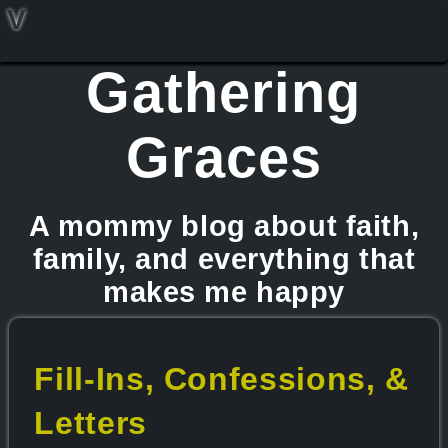
V
Gathering
Graces
A mommy blog about faith,
family, and everything that
makes me happy
Fill-Ins, Confessions, &
Letters