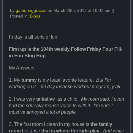
by
gatheringgraces
on March 28th, 2013 at 10:01 am ||
Posted in:
Blogs
Friday is all sorts of fun.
First up is the 104th weekly Follow Friday Four Fill-
in Fun Blog Hop.
My Answers:
1. My
tummy
is my least favorite feature.
But I’m
working on it – 60 day insanse workout program, y’all.
2. I was very
talkative
as a child.
My mom said, I even
had the squeaky mouse voice to with it. I’m sure I
must’ve annoyed a lot of people.
3. The first room I clean in my house is
the family
room
because
that is where the kids
play
.
And while