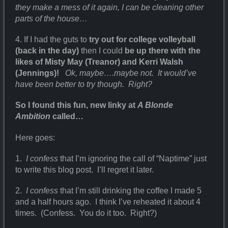
they make a mess of it again, I can be cleaning other
parts of the house…
4. If I had the guts to
try out for college volleyball
(back in the day)
then I could
be up there with the
likes of Misty May (Treanor) and Kerri Walsh
(Jennings)!
Ok, maybe….maybe not. It would’ve
have been better to try though. Right?
So I found this fun, new linky at
A Blonde
Ambition
called…
Here goes:
1.
I confess
that I’m ignoring the call of “Naptime” just
to write this blog post. I’ll regret it later.
2.
I confess
that I’m still drinking the coffee I made 5
and a half hours ago. I think I’ve reheated it about 4
times. (Confess. You do it too. Right?)