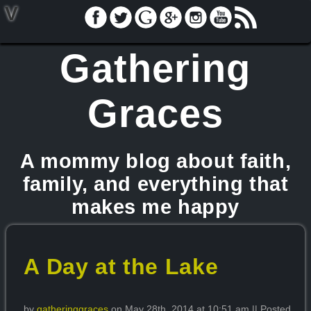
V
Gathering
Graces
A mommy blog about faith,
family, and everything that
makes me happy
A Day at the Lake
by
gatheringgraces
on May 28th, 2014 at 10:51 am || Posted