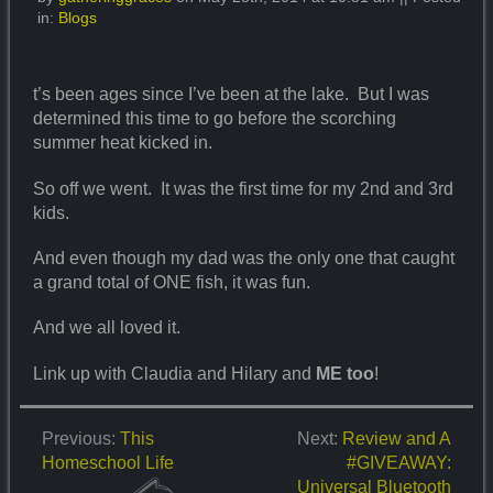
in:
Blogs
t’s been ages since I’ve been at the lake. But I was
determined this time to go before the scorching
summer heat kicked in.
So off we went. It was the first time for my 2nd and 3rd
kids.
And even though my dad was the only one that caught
a grand total of ONE fish, it was fun.
And we all loved it.
Link up with Claudia and Hilary and
ME too
!
Previous:
This
Next:
Review and A
Homeschool Life
#GIVEAWAY:
Universal Bluetooth