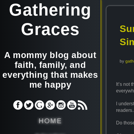
Gathering
Graces
Sur
Sim
A mommy blog about
by
gath
faith, family, and
everything that makes
me happy
It’s not 
everywh
I unders
reader
HOME
Do those