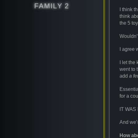
FAMILY 2
I think 
think ab
the 5 to
Wouldn’
I agree 
I let the
went to 
add
a f
Essentia
for a co
IT WAS
And we’re
How abo