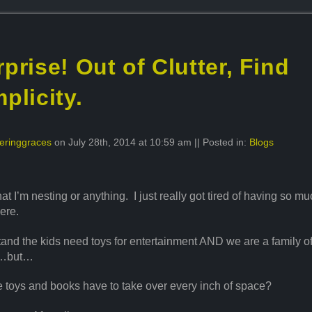
prise! Out of Clutter, Find
plicity.
eringgraces
on July 28th, 2014 at 10:59 am || Posted in:
Blogs
that I’m nesting or anything. I just really got tired of having so mu
ere.
tand the kids need toys for entertainment AND we are a family o
s…but…
 toys and books have to take over every inch of space?