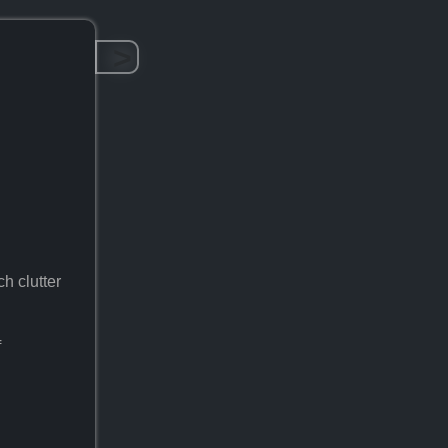
>
ch clutter
f