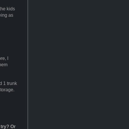
the kids
eing as
re, I
them
d 1 trunk
storage.
 try? Or