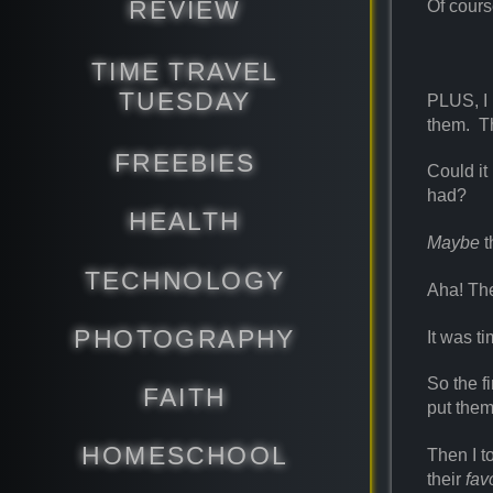
REVIEW
Of cours
TIME TRAVEL
TUESDAY
PLUS, I 
them. 
FREEBIES
Could it
had?
HEALTH
Maybe
t
TECHNOLOGY
Aha! The
PHOTOGRAPHY
It was ti
So the f
FAITH
put them
HOMESCHOOL
Then I t
their
fav