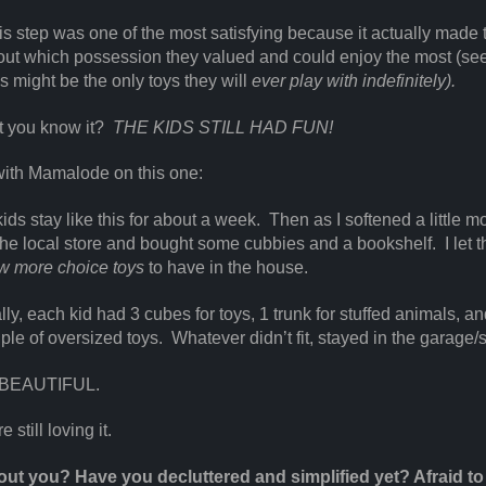
this step was one of the most satisfying because it actually made 
out which possession they valued and could enjoy the most (se
ys might be the only toys they will
ever play with indefinitely).
t you know it?
THE KIDS STILL HAD FUN!
with Mamalode on this one:
 kids stay like this for about a week. Then as I softened a little mo
the local store and bought some cubbies and a bookshelf. I let 
ew more choice toys
to have in the house.
lly, each kid had 3 cubes for toys, 1 trunk for stuffed animals, an
uple of oversized toys. Whatever didn’t fit, stayed in the garage/
 BEAUTIFUL.
 still loving it.
ut you? Have you decluttered and simplified yet? Afraid to