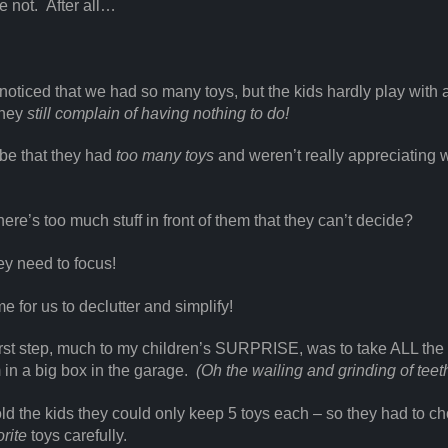
e not. After all…
noticed that we had so many toys, but the kids hardly play with a
They
still complain of having nothing to do!
 be that they had
too many toys
and weren’t really appreciating 
here’s too much stuff in front of them that they can’t decide?
y need to focus!
me for us to declutter and simplify!
irst step, much to my children’s SURPRISE, was to take ALL the
 in a big box in the garage.
(Oh the wailing and grinding of teeth
old the kids they could only keep 5 toys each – so they had to c
orite
toys carefully.