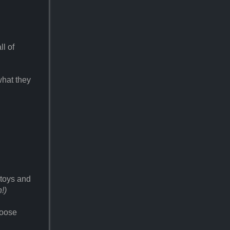
ll of
what they
 toys and
!)
hoose