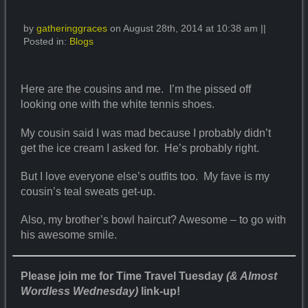
by
gatheringgraces
on August 28th, 2014 at 10:38 am ||
Posted in:
Blogs
Here are the cousins and me. I’m the pissed off
looking one with the white tennis shoes.
My cousin said I was mad because I probably didn’t
get the ice cream I asked for. He’s probably right.
But I love everyone else’s outfits too. My fave is my
cousin’s teal sweats get-up.
Also, my brother’s bowl haircut? Awesome – to go with
his awesome smile.
Please join me for Time Travel Tuesday
(& Almost
Wordless Wednesday)
link-up!