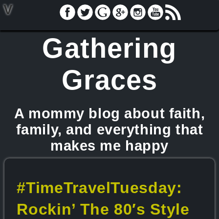
V
Gathering
Graces
A mommy blog about faith,
family, and everything that
makes me happy
#TimeTravelTuesday:
Rockin’ The 80′s Style