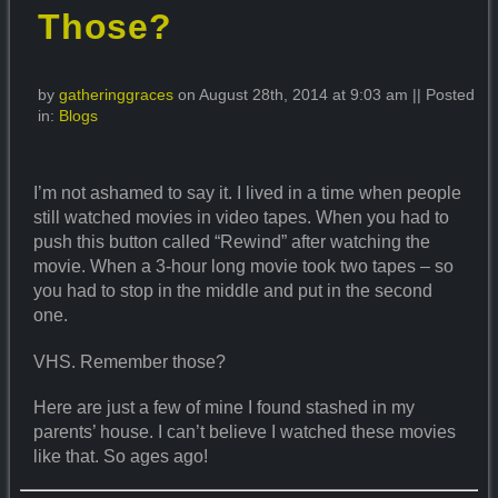
Those?
by
gatheringgraces
on August 28th, 2014 at 9:03 am || Posted
in:
Blogs
I’m not ashamed to say it. I lived in a time when people
still watched movies in video tapes. When you had to
push this button called “Rewind” after watching the
movie. When a 3-hour long movie took two tapes – so
you had to stop in the middle and put in the second
one.
VHS. Remember those?
Here are just a few of mine I found stashed in my
parents’ house. I can’t believe I watched these movies
like that. So ages ago!