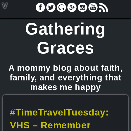
V
Gathering
Graces
A mommy blog about faith,
family, and everything that
makes me happy
#TimeTravelTuesday:
VHS – Remember