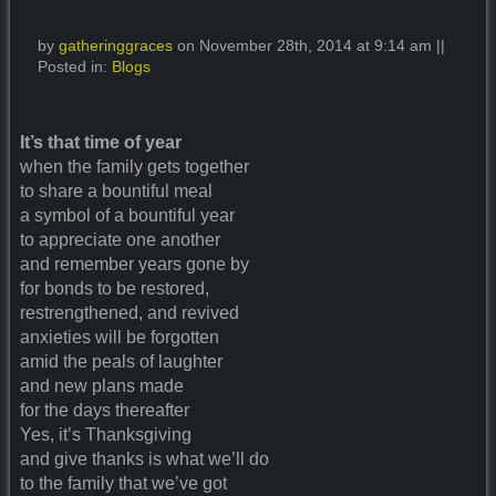
by
gatheringgraces
on November 28th, 2014 at 9:14 am ||
Posted in:
Blogs
It’s that time of year
when the family gets together
to share a bountiful meal
a symbol of a bountiful year
to appreciate one another
and remember years gone by
for bonds to be restored,
restrengthened, and revived
anxieties will be forgotten
amid the peals of laughter
and new plans made
for the days thereafter
Yes, it’s Thanksgiving
and give thanks is what we’ll do
to the family that we’ve got