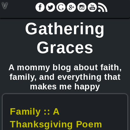
V
Gathering
Graces
A mommy blog about faith,
family, and everything that
makes me happy
Family :: A
Thanksgiving Poem