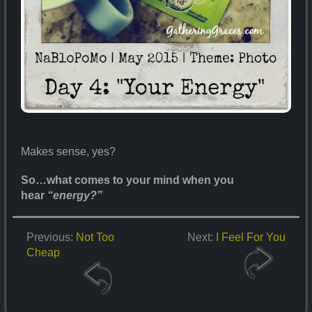
Makes sense, yes?
So…what comes to your mind when you
hear
“energy?”
Previous:
Not Too
Next:
I Feel For You
Cheap