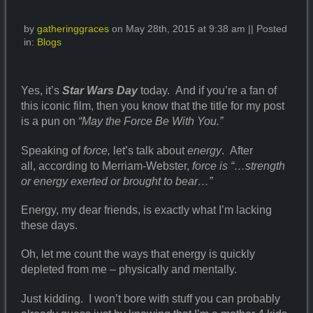
by
gatheringgraces
on May 28th, 2015 at 9:38 am || Posted
in:
Blogs
Yes, it’s
Star Wars Day
today. And if you’re a fan of
this iconic film, then you know that the title for my post
is a pun on
“May the Force Be With You.”
Speaking of
force,
let’s talk about
energy
. After
all, according to Merriam-Webster,
force is “…strength
or energy exerted or brought to bear…”
Energy, my dear friends, is exactly what I’m lacking
these days.
Oh, let me count the ways that energy is quickly
depleted from me – physically and mentally.
Just kidding. I won’t bore with stuff you can probably