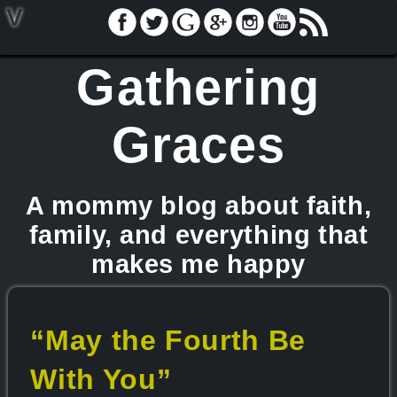
V
Gathering
Graces
A mommy blog about faith,
family, and everything that
makes me happy
“May the Fourth Be
With You”