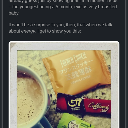
already guess just by knowing that I’m a mother 4 kids
– the youngest being a 5 month, exclusively breastfed
baby.
It won’t be a surprise to you, then, that when we talk
about
energy
, I get to show you this: