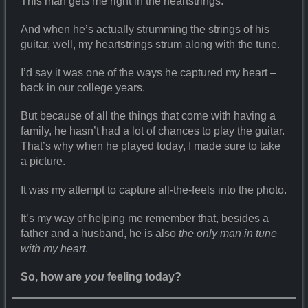
This man gets me right in the heartstrings.
And when he’s actually strumming the strings of his
guitar, well, my heartstrings strum along with the tune.
I’d say it was one of the ways he captured my heart –
back in our college years.
But because of all the things that come with having a
family, he hasn’t had a lot of chances to play the guitar.
That’s why when he played today, I made sure to take
a picture.
It was my attempt to capture all-the-feels into the photo.
It’s my way of helping me remember that, besides a
father and a husband, he is also
the only man in tune
with my heart
.
So, how are
you
feeling today?