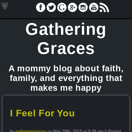
V
Gathering
Graces
A mommy blog about faith,
family, and everything that
makes me happy
I Feel For You
by
gatheringgraces
on May 28th, 2015 at 9:38 am || Posted