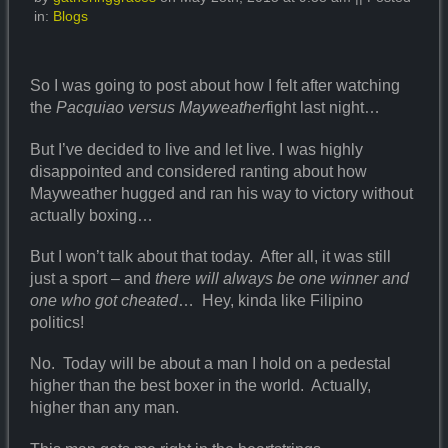
in:
Blogs
So I was going to post about how I felt after watching
the
Pacquiao versus Mayweather
fight last night…
But I’ve decided to live and let live. I was highly
disappointed and considered ranting about how
Mayweather hugged and ran his way to victory without
actually boxing…
But I won’t talk about that today. After all, it was still
just a sport – and
there will always be one winner and
one who got cheated
… Hey, kinda like Filipino
politics!
No. Today will be about a man I hold on a pedestal
higher than the best boxer in the world. Actually,
higher than any man.